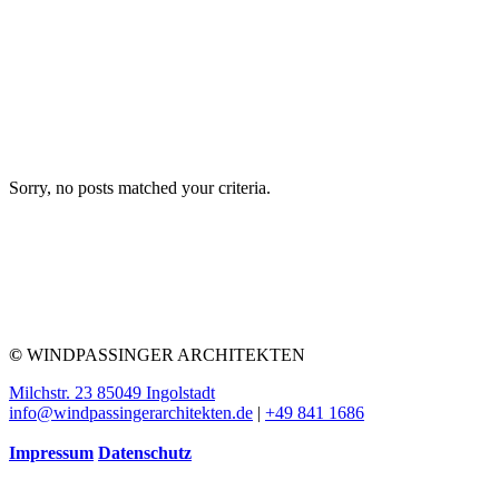
Sorry, no posts matched your criteria.
©
WINDPASSINGER ARCHITEKTEN
Milchstr. 23 85049 Ingolstadt
info@windpassingerarchitekten.de
|
+49 841 1686
Impressum
Datenschutz