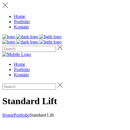
Home
Portfolio
Kontakt
Home
Portfolio
Kontakt
Standard Lift
Home
Portfolio
Standard Lift