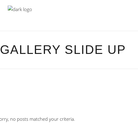
GALLERY SLIDE UP
orry, no posts matched your criteria.