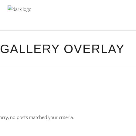
GALLERY OVERLAY
orry, no posts matched your criteria.