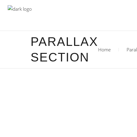
PARALLAX
Home
Paral
SECTION